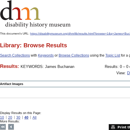
This document's URL:
https://disabilitymuseum.org/dhm/lib/results.html?browse=1&q=Jame
Library: Browse Results
Search Collections
with
Keywords
or
Browse Collections
using the
Topic List
for a 
Results:
KEYWORDS: James Buchanan
Results: 0 – 0 
View:
D
Artifact Images
Display Results on this Page:
10
20
30
40
All
More Results: