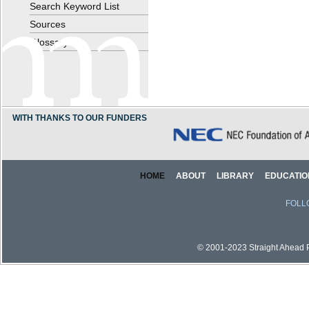
Search Keyword List
Sources
Glossary
WITH THANKS TO OUR FUNDERS
HOME
ABOUT
LIBRARY
EDUCATIO
FOLL
© 2001-2023 Straight Ahead Pi