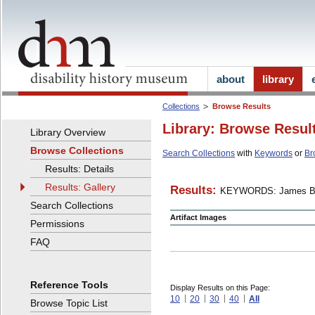
about
library
Collections
Browse Results
Library: Browse Resul
Library Overview
Browse Collections
Search Collections
with
Keywords
or
Br
Results: Details
Results: Gallery
Results:
KEYWORDS: James B
Search Collections
Artifact Images
Permissions
FAQ
Reference Tools
Display Results on this Page:
10
20
30
40
All
Browse Topic List