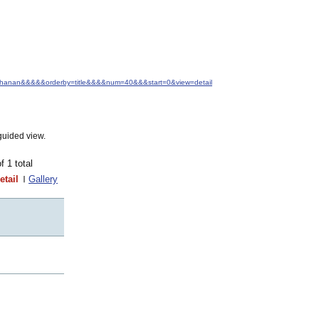
+Buchanan&&&&&orderby=title&&&&num=40&&&start=0&view=detail
guided view.
of 1 total
etail
Gallery