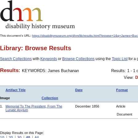
This document's URL:
https://disabilitymuseum.org/dhm/lib/results.html?browse=1&q=James
Library: Browse Results
Search Collections
with
Keywords
or
Browse Collections
using the
Topic List
for a 
Results:
KEYWORDS: James Buchanan
Results: 1 - 1 
View:
D
Artifact Title
Date
Format
Image
Collection
1.
Memorial To The President, From The
December 1856
Article
Lunatic Asylum
Document
Display Results on this Page:
10
20
30
40
All