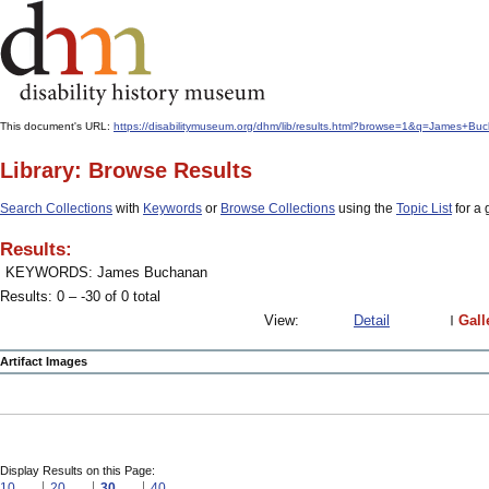
This document's URL:
https://disabilitymuseum.org/dhm/lib/results.html?browse=1&q=James
Library: Browse Results
Search Collections
with
Keywords
or
Browse Collections
using the
Topic List
for a 
Results:
KEYWORDS: James Buchanan
Results: 0 – -30 of 0 total
View:
Detail
Gall
Artifact Images
Display Results on this Page:
10
20
30
40