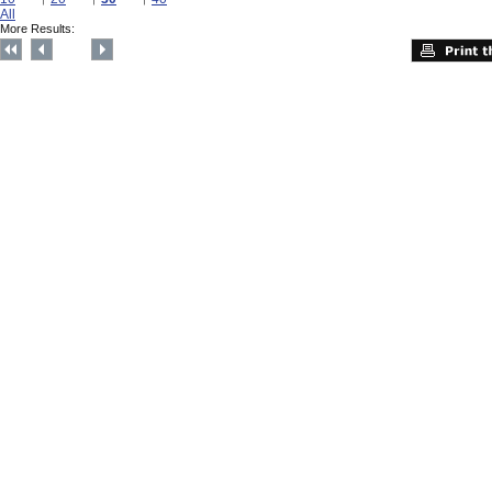
All
More Results: