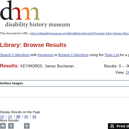
This document's URL:
https://disabilitymuseum.org/dhm/lib/results.html?browse=1&q=James
Library: Browse Results
Search Collections
with
Keywords
or
Browse Collections
using the
Topic List
for a 
Results:
KEYWORDS: James Buchanan
Results: 0 – -3
View:
D
Artifact Images
Display Results on this Page:
10
20
30
40
All
More Results: