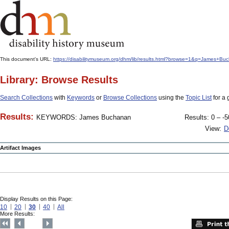
This document's URL:
https://disabilitymuseum.org/dhm/lib/results.html?browse=1&q=James
Library: Browse Results
Search Collections
with
Keywords
or
Browse Collections
using the
Topic List
for a 
Results:
KEYWORDS: James Buchanan
Results: 0 – -5
View:
D
Artifact Images
Display Results on this Page:
10
20
30
40
All
More Results: