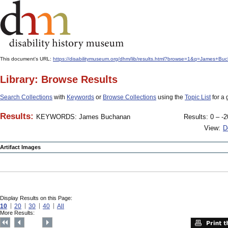
This document's URL:
https://disabilitymuseum.org/dhm/lib/results.html?browse=1&q=Jame
Library: Browse Results
Search Collections
with
Keywords
or
Browse Collections
using the
Topic List
for a 
Results:
KEYWORDS: James Buchanan
Results: 0 – -2
View:
D
Artifact Images
Display Results on this Page:
10
20
30
40
All
More Results: