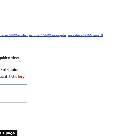
s+Buchanan&&&&&orderby=format&&&&&view=gallery&&&start=-20&&num=10
guided view.
0 of 0 total
etail
Gallery