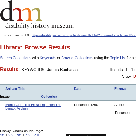
This document's URL:
https://disabilitymuseum.org/dhm/lib/results.html?browse=1&q=James+
Library: Browse Results
Search Collections
with
Keywords
or
Browse Collections
using the
Topic List
for a 
Results:
KEYWORDS: James Buchanan
Results: 1 - 1 
View:
D
Artifact Title
Date
Format
Image
Collection
1.
Memorial To The President, From The
December 1856
Article
Lunatic Asylum
Document
Display Results on this Page:
10
20
30
40
All