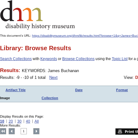
This document's URL:
https://disabilitymuseum.org/dhm/lib/results.html?browse=1&q=James
Library: Browse Results
Search Collections
with
Keywords
or
Browse Collections
using the
Topic List
for a 
Results:
KEYWORDS: James Buchanan
Results: -9 - -10 of 1 total
Next
View:
D
Artifact Title
Date
Format
Image
Collection
Display Results on this Page:
10
20
30
40
All
More Results:
1