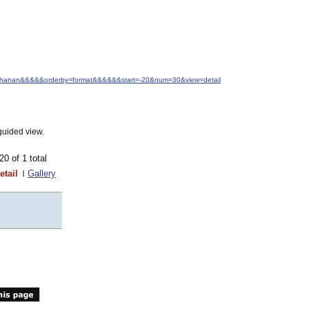
+Buchanan&&&&&orderby=format&&&&&&start=-20&num=30&view=detail
guided view.
-20 of 1 total
etail
Gallery