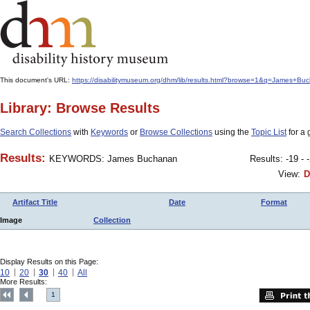
This document's URL:
https://disabilitymuseum.org/dhm/lib/results.html?browse=1&q=James
Library: Browse Results
Search Collections
with
Keywords
or
Browse Collections
using the
Topic List
for a 
Results:
KEYWORDS: James Buchanan
Results: -19 - 
View:
D
Artifact Title
Date
Format
Image
Collection
Display Results on this Page:
10
20
30
40
All
More Results:
1