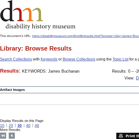
This document's URL:
https://disabilitymuseum.org/dhm/lib/results.html?browse=1&q=James
Library: Browse Results
Search Collections
with
Keywords
or
Browse Collections
using the
Topic List
for a 
Results:
KEYWORDS: James Buchanan
Results: 0 – -2
View:
D
Artifact Images
Display Results on this Page:
10
20
30
40
All
More Results: