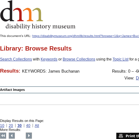
This document's URL:
https://disabilitymuseum.org/dhm/lib/results.html?browse=1&q=James+
Library: Browse Results
Search Collections
with
Keywords
or
Browse Collections
using the
Topic List
for a 
Results:
KEYWORDS: James Buchanan
Results: 0 – -6
View:
D
Artifact Images
Display Results on this Page:
10
20
30
40
All
More Results: