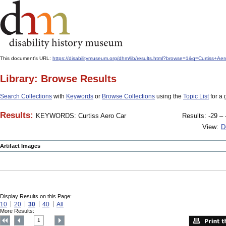
This document's URL:
https://disabilitymuseum.org/dhm/lib/results.html?browse=1&q=Curti
Library: Browse Results
Search Collections
with
Keywords
or
Browse Collections
using the
Topic List
for a 
Results:
KEYWORDS: Curtiss Aero Car
Results: -29 – 
View:
D
Artifact Images
Display Results on this Page:
10
20
30
40
All
More Results:
1