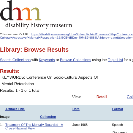
This document's URL:
https://disabilitymuseum.org/dhm/lib/results.html?browse=1&q=Conferenc
Cultural+Aspects+of+Mental+Retardation&&%CE%BDm=40%E2%88%A8derby=date&&orderby=f
Library: Browse Results
Search Collections
with
Keywords
or
Browse Collections
using the
Topic List
for a 
Results:
KEYWORDS: Conference On Socio-Cultural Aspects Of
Mental Retardation
Results: 1 - 1 of 1 total
View:
Detail
Gal
Artifact Title
Date
Format
Image
Collection
1.
Treatment Of The Mentally Retarded - A
June 1968
Speech
Cross-National View
Document