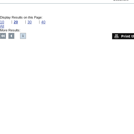
Display Results on this Page:
10
20
30
40
All
More Results:
1