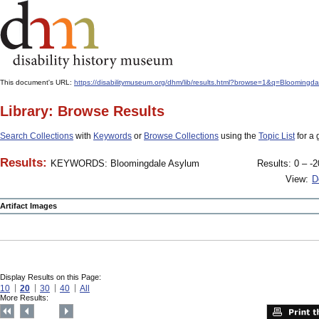
This document's URL:
https://disabilitymuseum.org/dhm/lib/results.html?browse=1&q=Bloom
Library: Browse Results
Search Collections
with
Keywords
or
Browse Collections
using the
Topic List
for a 
Results:
KEYWORDS: Bloomingdale Asylum
Results: 0 – -2
View:
D
Artifact Images
Display Results on this Page:
10
20
30
40
All
More Results: