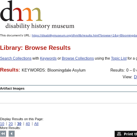
This document's URL:
https://disabilitymuseum.org/dhm/lib/results.html?browse=1&q=Bloo
Library: Browse Results
Search Collections
with
Keywords
or
Browse Collections
using the
Topic List
for a 
Results:
KEYWORDS: Bloomingdale Asylum
Results: 0 – 0 
View:
D
Artifact Images
Display Results on this Page:
10
20
30
40
All
More Results: