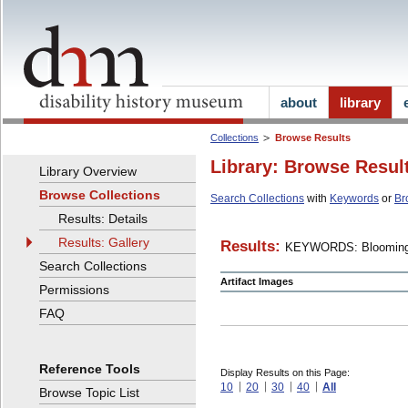
about
library
Collections
Browse Results
Library: Browse Resul
Library Overview
Browse Collections
Search Collections
with
Keywords
or
Br
Results: Details
Results: Gallery
Results:
KEYWORDS: Blooming
Search Collections
Artifact Images
Permissions
FAQ
Reference Tools
Display Results on this Page:
10
20
30
40
All
Browse Topic List