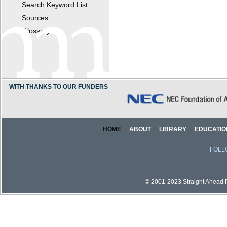
Search Keyword List
Sources
Glossary
WITH THANKS TO OUR FUNDERS
HOME
ABOUT
LIBRARY
EDUCATIO
FOLL
© 2001-2023 Straight Ahead Pi