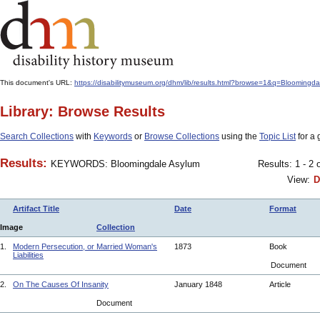
This document's URL:
https://disabilitymuseum.org/dhm/lib/results.html?browse=1&q=Bloom
Library: Browse Results
Search Collections
with
Keywords
or
Browse Collections
using the
Topic List
for a 
Results:
KEYWORDS: Bloomingdale Asylum
Results: 1 - 2 
View:
D
Artifact Title
Date
Format
Image
Collection
1.
Modern Persecution, or Married Woman's
1873
Book
Liabilities
Document
2.
On The Causes Of Insanity
January 1848
Article
Document