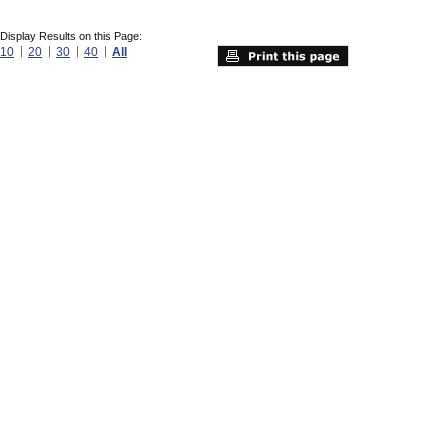
Display Results on this Page:
10
20
30
40
All