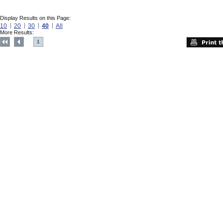
Display Results on this Page:
10
20
30
40
All
More Results:
1