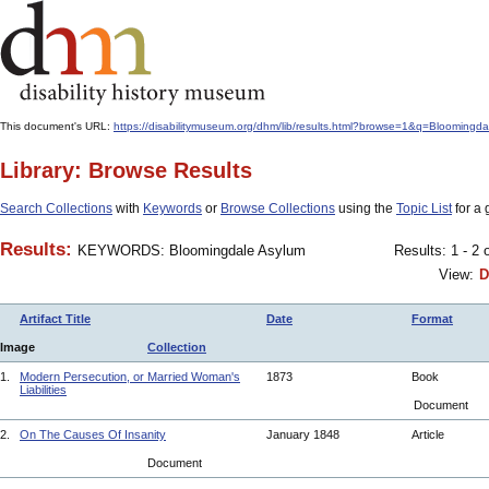
This document's URL:
https://disabilitymuseum.org/dhm/lib/results.html?browse=1&q=Bloo
Library: Browse Results
Search Collections
with
Keywords
or
Browse Collections
using the
Topic List
for a 
Results:
KEYWORDS: Bloomingdale Asylum
Results: 1 - 2 
View:
D
Artifact Title
Date
Format
Image
Collection
1.
Modern Persecution, or Married Woman's
1873
Book
Liabilities
Document
2.
On The Causes Of Insanity
January 1848
Article
Document