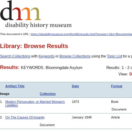
This document's URL:
https://disabilitymuseum.org/dhm/lib/results.html?browse=1&q=Bloo
Library: Browse Results
Search Collections
with
Keywords
or
Browse Collections
using the
Topic List
for a 
Results:
KEYWORDS: Bloomingdale Asylum
Results: 1 - 2 
View:
D
Artifact Title
Date
Format
Image
Collection
1.
Modern Persecution, or Married Woman's
1873
Book
Liabilities
Document
2.
On The Causes Of Insanity
January 1848
Article
Document