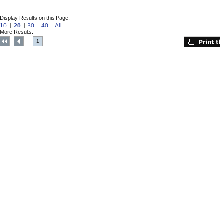
Display Results on this Page:
10
20
30
40
All
More Results:
1