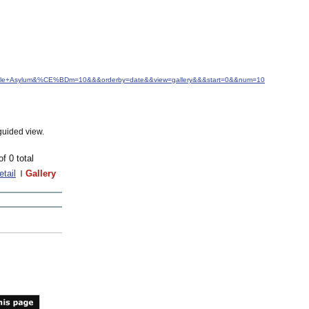
mingdale+Asylum&%CE%BDm=10&&&orderby=date&&view=gallery&&&start=0&&num=10
guided view.
of 0 total
etail
Gallery