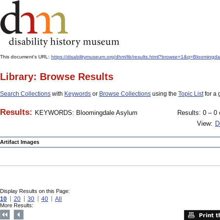
This document's URL:
https://disabilitymuseum.org/dhm/lib/results.html?browse=1&q=Bloo
Library: Browse Results
Search Collections
with
Keywords
or
Browse Collections
using the
Topic List
for a 
Results:
KEYWORDS: Bloomingdale Asylum
Results: 0 – 0 
View:
D
Artifact Images
Display Results on this Page:
10
20
30
40
All
More Results: