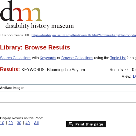
This document's URL:
https://disabilitymuseum.org/dhm/lib/results.html?browse=1&q=Bloo
Library: Browse Results
Search Collections
with
Keywords
or
Browse Collections
using the
Topic List
for a 
Results:
KEYWORDS: Bloomingdale Asylum
Results: 0 – 0 
View:
D
Artifact Images
Display Results on this Page:
10
20
30
40
All