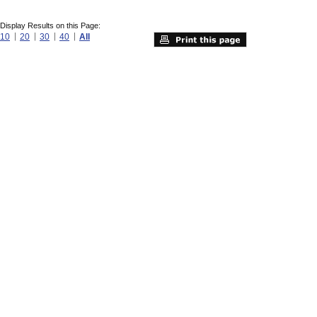
Display Results on this Page:
10
20
30
40
All