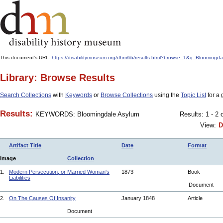
This document's URL:
https://disabilitymuseum.org/dhm/lib/results.html?browse=1&q=Bloom
Library: Browse Results
Search Collections
with
Keywords
or
Browse Collections
using the
Topic List
for a 
Results:
KEYWORDS: Bloomingdale Asylum
Results: 1 - 2 
View:
D
Artifact Title
Date
Format
Image
Collection
1.
Modern Persecution, or Married Woman's
1873
Book
Liabilities
Document
2.
On The Causes Of Insanity
January 1848
Article
Document