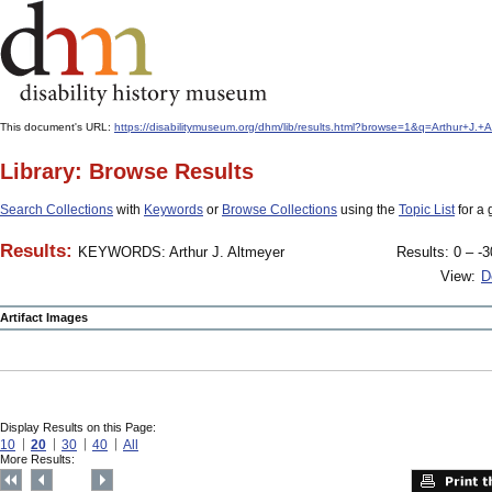
This document's URL:
https://disabilitymuseum.org/dhm/lib/results.html?browse=1&q=Arthur+J
Library: Browse Results
Search Collections
with
Keywords
or
Browse Collections
using the
Topic List
for a 
Results:
KEYWORDS: Arthur J. Altmeyer
Results: 0 – -3
View:
D
Artifact Images
Display Results on this Page:
10
20
30
40
All
More Results: