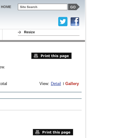
HOME
Resize
ew.
total
View:
Detail
Gallery