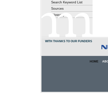
Search Keyword List
Sources
Glossary
WITH THANKS TO OUR FUNDERS
HOME
AB