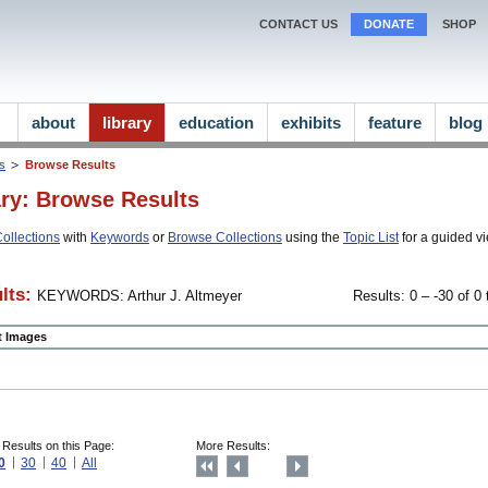
CONTACT US
DONATE
SHOP
about
library
education
exhibits
feature
blog
ns
Browse Results
ary: Browse Results
ollections
with
Keywords
or
Browse Collections
using the
Topic List
for a guided vi
lts:
KEYWORDS: Arthur J. Altmeyer
Results: 0 – -30 of 0 
ct Images
 Results on this Page:
More Results:
0
30
40
All