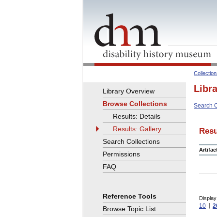
Collectio
Libr
Library Overview
Browse Collections
Search C
Results: Details
Results: Gallery
Resu
Search Collections
Artifa
Permissions
FAQ
Reference Tools
Display
10
2
Browse Topic List