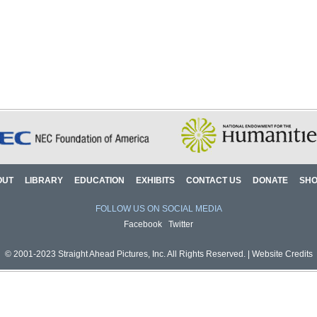
OUT
LIBRARY
EDUCATION
EXHIBITS
CONTACT US
DONATE
SH
FOLLOW US ON SOCIAL MEDIA
Facebook
Twitter
© 2001-2023 Straight Ahead Pictures, Inc. All Rights Reserved. |
Website Credits