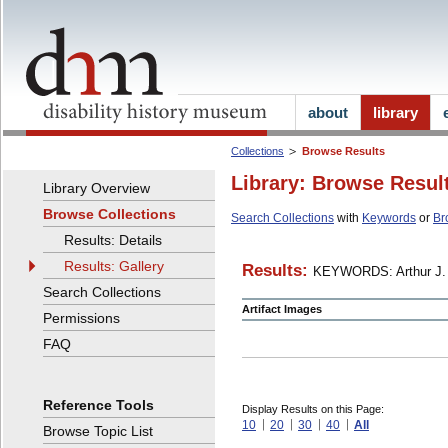
about
library
Collections
Browse Results
Library: Browse Resul
Library Overview
Browse Collections
Search Collections
with
Keywords
or
Br
Results: Details
Results: Gallery
Results:
KEYWORDS: Arthur J. 
Search Collections
Artifact Images
Permissions
FAQ
Reference Tools
Display Results on this Page:
10
20
30
40
All
Browse Topic List