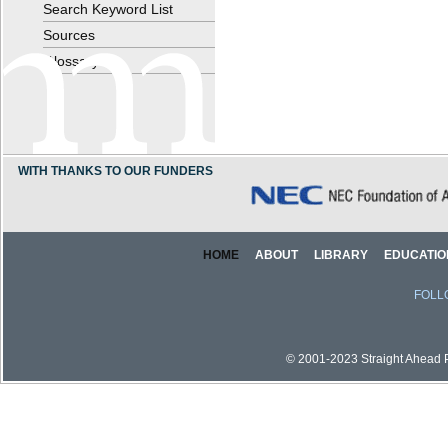
Search Keyword List
Sources
Glossary
WITH THANKS TO OUR FUNDERS
HOME
ABOUT
LIBRARY
EDUCATIO
FOLL
© 2001-2023 Straight Ahead Pi