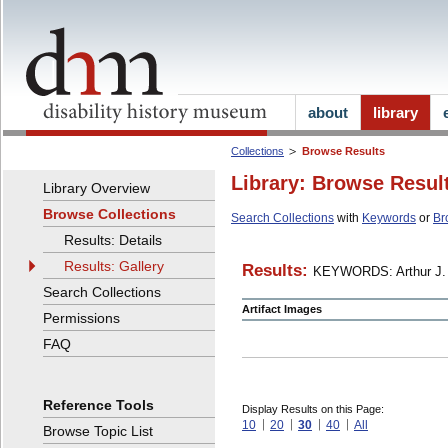
about
library
Collections
Browse Results
Library: Browse Resul
Library Overview
Browse Collections
Search Collections
with
Keywords
or
Br
Results: Details
Results: Gallery
Results:
KEYWORDS: Arthur J. 
Search Collections
Artifact Images
Permissions
FAQ
Reference Tools
Display Results on this Page:
10
20
30
40
All
Browse Topic List