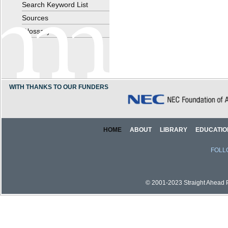
Search Keyword List
Sources
Glossary
WITH THANKS TO OUR FUNDERS
HOME
ABOUT
LIBRARY
EDUCATIO
FOLL
© 2001-2023 Straight Ahead Pi