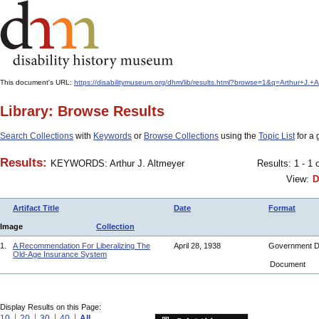
This document's URL:
https://disabilitymuseum.org/dhm/lib/results.html?browse=1&q=Arthur+
Library: Browse Results
Search Collections
with
Keywords
or
Browse Collections
using the
Topic List
for a 
Results:
KEYWORDS: Arthur J. Altmeyer
Results: 1 - 1 
View:
D
Artifact Title
Date
Format
Image
Collection
1.
A Recommendation For Liberalizing The
April 28, 1938
Government 
Old-Age Insurance System
Document
Display Results on this Page:
10
20
30
40
All