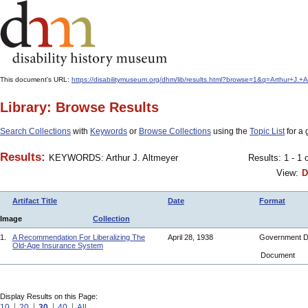
This document's URL:
https://disabilitymuseum.org/dhm/lib/results.html?browse=1&q=Arthur+
Library: Browse Results
Search Collections
with
Keywords
or
Browse Collections
using the
Topic List
for a 
Results:
KEYWORDS: Arthur J. Altmeyer
Results: 1 - 1 
View:
D
Artifact Title
Date
Format
Image
Collection
1.
A Recommendation For Liberalizing The
April 28, 1938
Government 
Old-Age Insurance System
Document
Display Results on this Page:
10
20
30
40
All