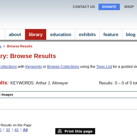
CONTACT US
DONATE
SHOP
about
library
education
exhibits
feature
blog
ns
Browse Results
ary: Browse Results
ollections
with
Keywords
or
Browse Collections
using the
Topic List
for a guided vi
lts:
KEYWORDS: Arthur J. Altmeyer
Results: 0 – 0 of 0 to
ct Images
 Results on this Page:
0
30
40
All