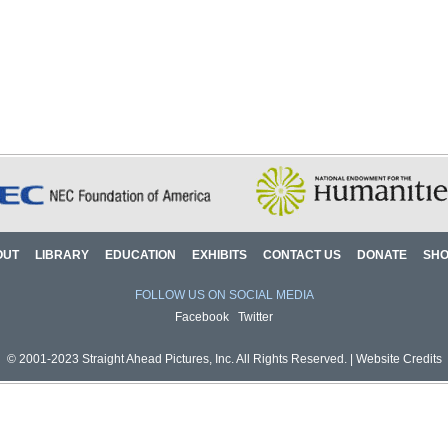
OUT
LIBRARY
EDUCATION
EXHIBITS
CONTACT US
DONATE
SH
FOLLOW US ON SOCIAL MEDIA
Facebook
Twitter
© 2001-2023 Straight Ahead Pictures, Inc. All Rights Reserved. |
Website Credits