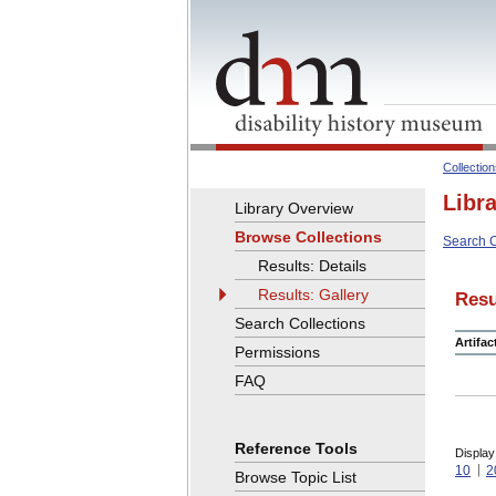
Collectio
Libr
Library Overview
Browse Collections
Search C
Results: Details
Results: Gallery
Resu
Search Collections
Artifa
Permissions
FAQ
Reference Tools
Display
10
2
Browse Topic List