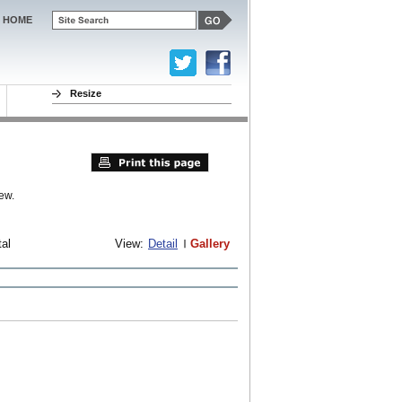
HOME
Resize
ew.
tal
View:
Detail
Gallery