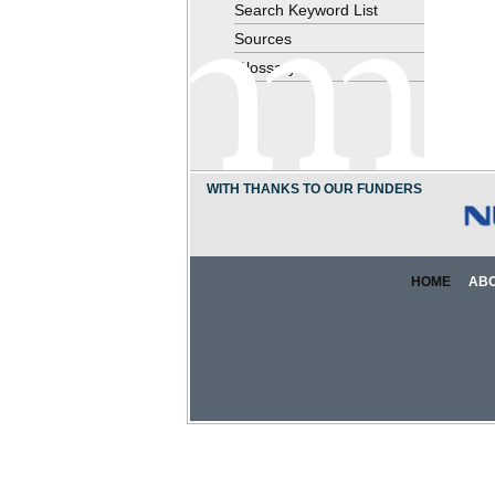
Search Keyword List
Sources
Glossary
WITH THANKS TO OUR FUNDERS
HOME
AB