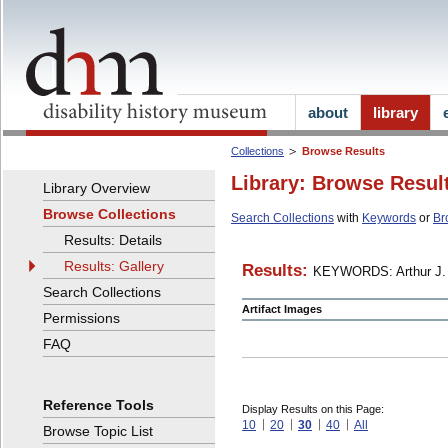
about
library
Collections
Browse Results
Library: Browse Resul
Library Overview
Browse Collections
Search Collections
with
Keywords
or
Br
Results: Details
Results: Gallery
Results:
KEYWORDS: Arthur J. 
Search Collections
Artifact Images
Permissions
FAQ
Reference Tools
Display Results on this Page:
10
20
30
40
All
Browse Topic List