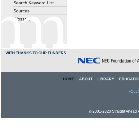
Search Keyword List
Sources
Glossary
WITH THANKS TO OUR FUNDERS
HOME
ABOUT
LIBRARY
EDUCATIO
FOLL
© 2001-2023 Straight Ahead Pi