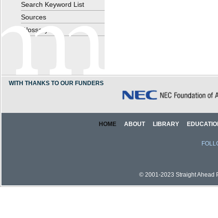
Search Keyword List
Sources
Glossary
WITH THANKS TO OUR FUNDERS
HOME
ABOUT
LIBRARY
EDUCATIO
FOLL
© 2001-2023 Straight Ahead Pi