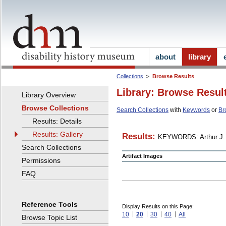
about
library
Collections
Browse Results
Library: Browse Resul
Library Overview
Browse Collections
Search Collections
with
Keywords
or
Br
Results: Details
Results: Gallery
Results:
KEYWORDS: Arthur J. 
Search Collections
Artifact Images
Permissions
FAQ
Reference Tools
Display Results on this Page:
10
20
30
40
All
Browse Topic List