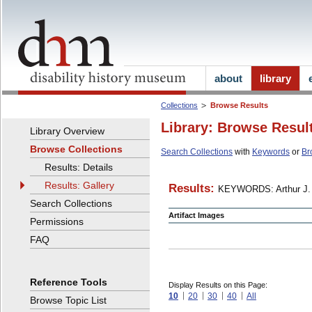
about
library
Collections
Browse Results
Library: Browse Resul
Library Overview
Browse Collections
Search Collections
with
Keywords
or
Br
Results: Details
Results: Gallery
Results:
KEYWORDS: Arthur J. 
Search Collections
Artifact Images
Permissions
FAQ
Reference Tools
Display Results on this Page:
10
20
30
40
All
Browse Topic List