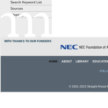
Search Keyword List
Sources
Glossary
WITH THANKS TO OUR FUNDERS
HOME
ABOUT
LIBRARY
EDUCATIO
FOLL
© 2001-2023 Straight Ahead Pi