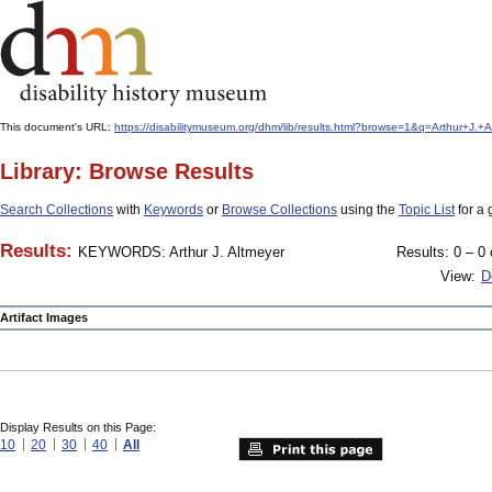
This document's URL:
https://disabilitymuseum.org/dhm/lib/results.html?browse=1&q=Arthur+J
Library: Browse Results
Search Collections
with
Keywords
or
Browse Collections
using the
Topic List
for a 
Results:
KEYWORDS: Arthur J. Altmeyer
Results: 0 – 0 
View:
D
Artifact Images
Display Results on this Page:
10
20
30
40
All