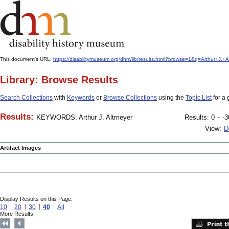
This document's URL:
https://disabilitymuseum.org/dhm/lib/results.html?browse=1&q=Arthur+J
Library: Browse Results
Search Collections
with
Keywords
or
Browse Collections
using the
Topic List
for a 
Results:
KEYWORDS: Arthur J. Altmeyer
Results: 0 – -3
View:
D
Artifact Images
Display Results on this Page:
10
20
30
40
All
More Results: