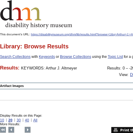
This document's URL:
https://disabilitymuseum.org/dhm/lib/results.html?browse=1&q=Arthur+J
Library: Browse Results
Search Collections
with
Keywords
or
Browse Collections
using the
Topic List
for a 
Results:
KEYWORDS: Arthur J. Altmeyer
Results: 0 – -2
View:
D
Artifact Images
Display Results on this Page:
10
20
30
40
All
More Results: