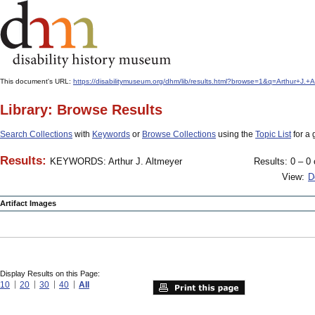
This document's URL:
https://disabilitymuseum.org/dhm/lib/results.html?browse=1&q=Arthur+J
Library: Browse Results
Search Collections
with
Keywords
or
Browse Collections
using the
Topic List
for a 
Results:
KEYWORDS: Arthur J. Altmeyer
Results: 0 – 0 
View:
D
Artifact Images
Display Results on this Page:
10
20
30
40
All