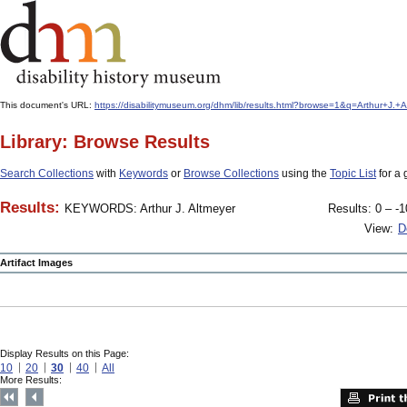
This document's URL:
https://disabilitymuseum.org/dhm/lib/results.html?browse=1&q=Arthur+
Library: Browse Results
Search Collections
with
Keywords
or
Browse Collections
using the
Topic List
for a 
Results:
KEYWORDS: Arthur J. Altmeyer
Results: 0 – -1
View:
D
Artifact Images
Display Results on this Page:
10
20
30
40
All
More Results: