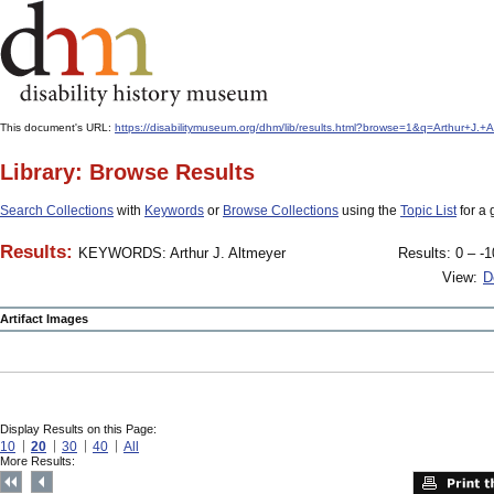
This document's URL:
https://disabilitymuseum.org/dhm/lib/results.html?browse=1&q=Arthur+
Library: Browse Results
Search Collections
with
Keywords
or
Browse Collections
using the
Topic List
for a 
Results:
KEYWORDS: Arthur J. Altmeyer
Results: 0 – -1
View:
D
Artifact Images
Display Results on this Page:
10
20
30
40
All
More Results: