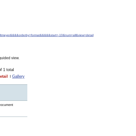
.+Altmeyer&&&&orderby=format&&&&&start=-10&num=all&view=detail
guided view.
of 1 total
etail
Gallery
Document