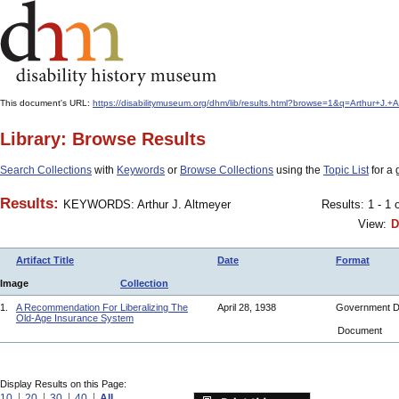
This document's URL:
https://disabilitymuseum.org/dhm/lib/results.html?browse=1&q=Arthur+J
Library: Browse Results
Search Collections
with
Keywords
or
Browse Collections
using the
Topic List
for a 
Results:
KEYWORDS: Arthur J. Altmeyer
Results: 1 - 1 
View:
D
Artifact Title
Date
Format
Image
Collection
1.
A Recommendation For Liberalizing The
April 28, 1938
Government 
Old-Age Insurance System
Document
Display Results on this Page:
10
20
30
40
All