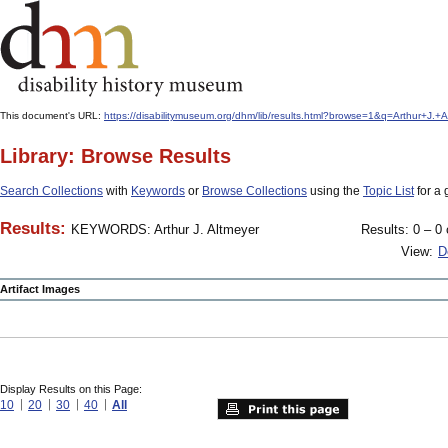
This document's URL:
https://disabilitymuseum.org/dhm/lib/results.html?browse=1&q=Arthur+J
Library: Browse Results
Search Collections
with
Keywords
or
Browse Collections
using the
Topic List
for a 
Results:
KEYWORDS: Arthur J. Altmeyer
Results: 0 – 0 
View:
D
Artifact Images
Display Results on this Page:
10
20
30
40
All