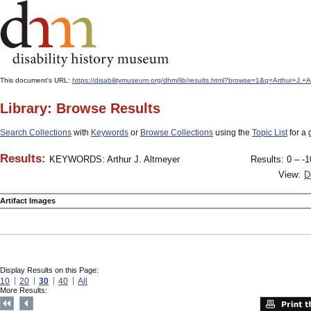
This document's URL:
https://disabilitymuseum.org/dhm/lib/results.html?browse=1&q=Arthur+J
Library: Browse Results
Search Collections
with
Keywords
or
Browse Collections
using the
Topic List
for a 
Results:
KEYWORDS: Arthur J. Altmeyer
Results: 0 – -1
View:
D
Artifact Images
Display Results on this Page:
10
20
30
40
All
More Results: