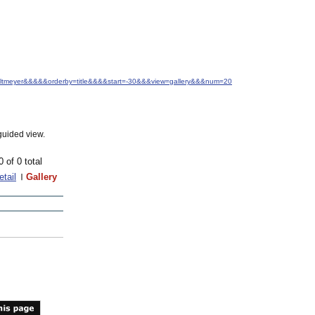
J.+Altmeyer&&&&&orderby=title&&&&start=-30&&&view=gallery&&&num=20
guided view.
0 of 0 total
etail
Gallery