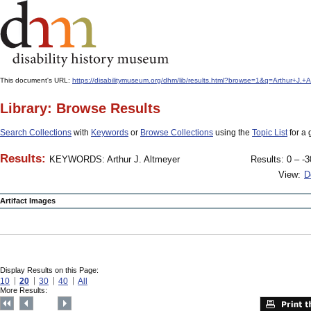
This document's URL:
https://disabilitymuseum.org/dhm/lib/results.html?browse=1&q=Arthur+
Library: Browse Results
Search Collections
with
Keywords
or
Browse Collections
using the
Topic List
for a 
Results:
KEYWORDS: Arthur J. Altmeyer
Results: 0 – -3
View:
D
Artifact Images
Display Results on this Page:
10
20
30
40
All
More Results: