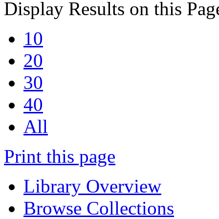
Display Results on this Pag
10
20
30
40
All
Print this page
Library Overview
Browse Collections