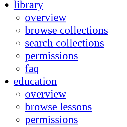
library
overview
browse collections
search collections
permissions
faq
education
overview
browse lessons
permissions