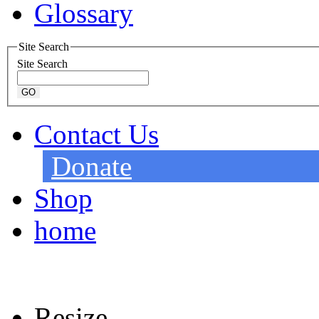
Glossary
Site Search
Site Search
Contact Us
Donate
Shop
home
Resize