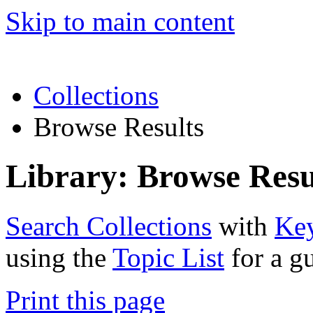
Skip to main content
Collections
Browse Results
Library: Browse Resu
Search Collections
with
Ke
using the
Topic List
for a g
Print this page