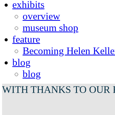
exhibits
overview
museum shop
feature
Becoming Helen Kelle
blog
blog
WITH THANKS TO OUR