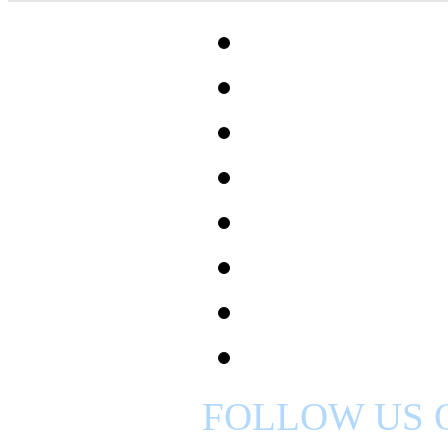
FOLLOW US 