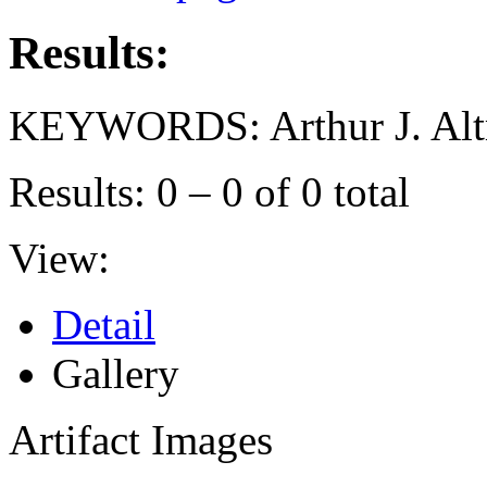
Results:
KEYWORDS: Arthur J. Alt
Results: 0 – 0 of 0 total
View:
Detail
Gallery
Artifact Images