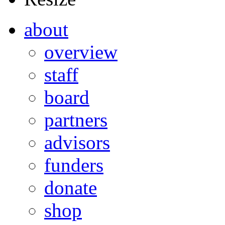
about
overview
staff
board
partners
advisors
funders
donate
shop