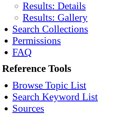
Results: Details
Results: Gallery
Search Collections
Permissions
FAQ
Reference Tools
Browse Topic List
Search Keyword List
Sources