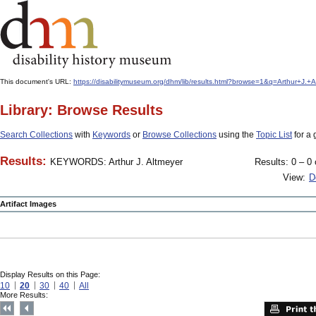
This document's URL:
https://disabilitymuseum.org/dhm/lib/results.html?browse=1&q=Arthur+
Library: Browse Results
Search Collections
with
Keywords
or
Browse Collections
using the
Topic List
for a 
Results:
KEYWORDS: Arthur J. Altmeyer
Results: 0 – 0 
View:
D
Artifact Images
Display Results on this Page:
10
20
30
40
All
More Results: