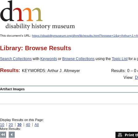
This document's URL:
https://disabilitymuseum.org/dhm/lib/results.html?browse=1&q=Arthur
Library: Browse Results
Search Collections
with
Keywords
or
Browse Collections
using the
Topic List
for a 
Results:
KEYWORDS: Arthur J. Altmeyer
Results: 0 – 0 
View:
D
Artifact Images
Display Results on this Page:
10
20
30
40
All
More Results: