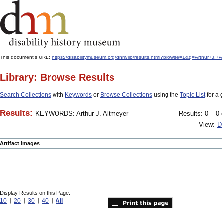
This document's URL:
https://disabilitymuseum.org/dhm/lib/results.html?browse=1&q=Arthur+
Library: Browse Results
Search Collections
with
Keywords
or
Browse Collections
using the
Topic List
for a 
Results:
KEYWORDS: Arthur J. Altmeyer
Results: 0 – 0 
View:
D
Artifact Images
Display Results on this Page:
10
20
30
40
All