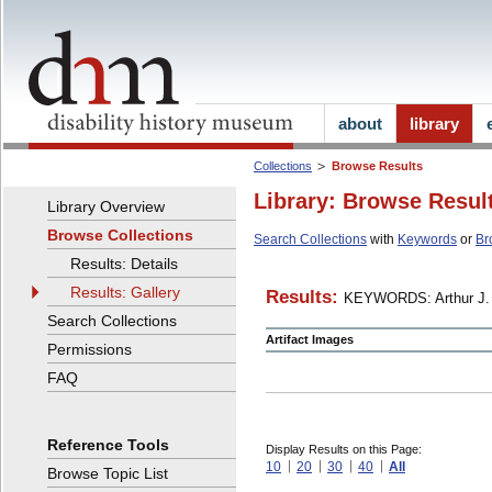
about
library
Collections
Browse Results
Library: Browse Resul
Library Overview
Browse Collections
Search Collections
with
Keywords
or
Br
Results: Details
Results: Gallery
Results:
KEYWORDS: Arthur J. 
Search Collections
Artifact Images
Permissions
FAQ
Reference Tools
Display Results on this Page:
10
20
30
40
All
Browse Topic List