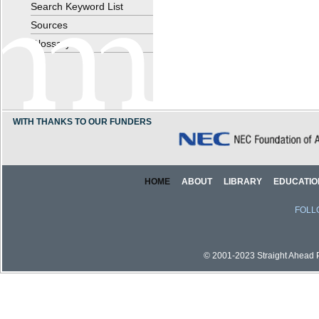
Search Keyword List
Sources
Glossary
WITH THANKS TO OUR FUNDERS
HOME
ABOUT
LIBRARY
EDUCATIO
FOLL
© 2001-2023 Straight Ahead Pi