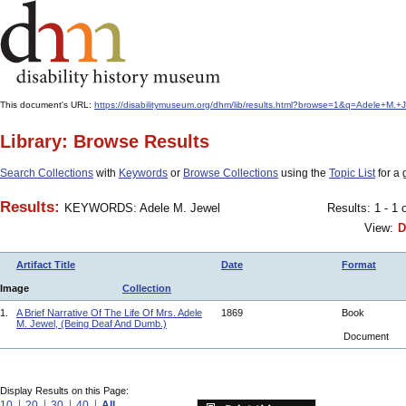
This document's URL:
https://disabilitymuseum.org/dhm/lib/results.html?browse=1&q=Adele+M
Library: Browse Results
Search Collections
with
Keywords
or
Browse Collections
using the
Topic List
for a 
Results:
KEYWORDS: Adele M. Jewel
Results: 1 - 1 
View:
D
Artifact Title
Date
Format
Image
Collection
1.
A Brief Narrative Of The Life Of Mrs. Adele
1869
Book
M. Jewel, (Being Deaf And Dumb.)
Document
Display Results on this Page:
10
20
30
40
All