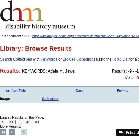
This document's URL:
https://disabilitymuseum.org/dhm/lib/results.html?browse=1&q=Adele+M
Library: Browse Results
Search Collections
with
Keywords
or
Browse Collections
using the
Topic List
for a 
Results:
KEYWORDS: Adele M. Jewel
Results: -9 - -
View:
D
Artifact Title
Date
Format
Image
Collection
Display Results on this Page:
10
20
30
40
All
More Results:
1